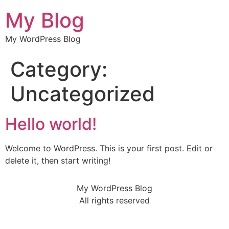
My Blog
My WordPress Blog
Category:
Uncategorized
Hello world!
Welcome to WordPress. This is your first post. Edit or
delete it, then start writing!
My WordPress Blog
All rights reserved