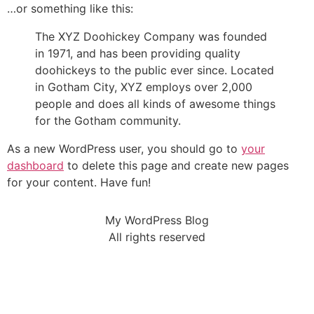
…or something like this:
The XYZ Doohickey Company was founded
in 1971, and has been providing quality
doohickeys to the public ever since. Located
in Gotham City, XYZ employs over 2,000
people and does all kinds of awesome things
for the Gotham community.
As a new WordPress user, you should go to
your
dashboard
to delete this page and create new pages
for your content. Have fun!
My WordPress Blog
All rights reserved