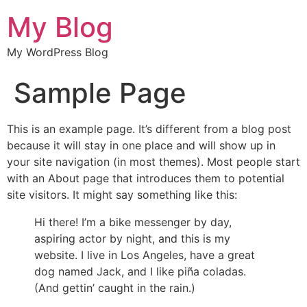
My Blog
My WordPress Blog
Sample Page
This is an example page. It’s different from a blog post
because it will stay in one place and will show up in
your site navigation (in most themes). Most people start
with an About page that introduces them to potential
site visitors. It might say something like this:
Hi there! I’m a bike messenger by day,
aspiring actor by night, and this is my
website. I live in Los Angeles, have a great
dog named Jack, and I like piña coladas.
(And gettin’ caught in the rain.)